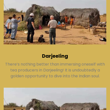
Darjeeling
There’s nothing better than immersing oneself with
tea producers in Darjeeling! It is undoubtedly a
golden opportunity to dive into the Indian soul.