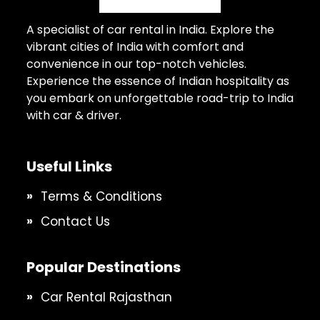
A specialist of car rental in India. Explore the
vibrant cities of India with comfort and
convenience in our top-notch vehicles.
Experience the essence of Indian hospitality as
you embark on unforgettable road-trip to India
with car & driver.
Useful Links
Terms & Conditions
Contact Us
Popular Destinations
Car Rental Rajasthan