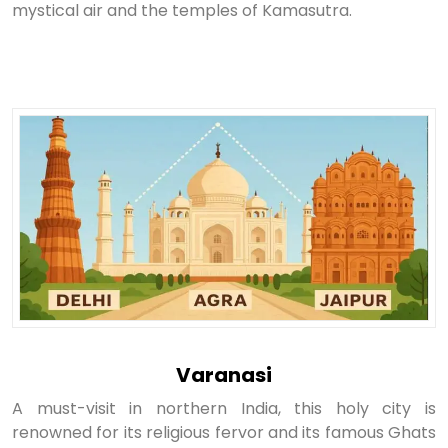
mystical air and the temples of Kamasutra.
Varanasi
A must-visit in northern India, this holy city is
renowned for its religious fervor and its famous Ghats