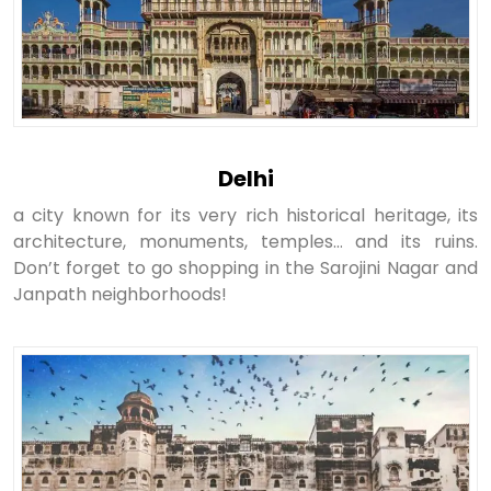
Delhi
a city known for its very rich historical heritage, its
architecture, monuments, temples… and its ruins.
Don’t forget to go shopping in the Sarojini Nagar and
Janpath neighborhoods!