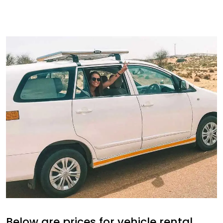
Below are prices for vehicle rental