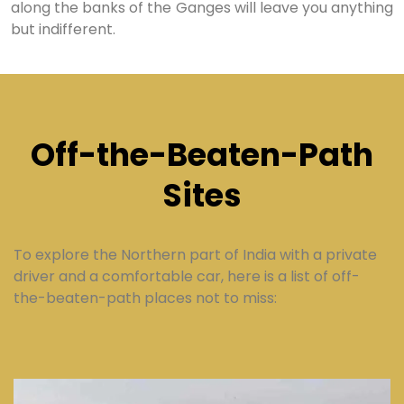
along the banks of the Ganges will leave you anything
but indifferent.
Off-the-Beaten-Path
Sites
To explore the Northern part of India with a private
driver and a comfortable car, here is a list of off-
the-beaten-path places not to miss: