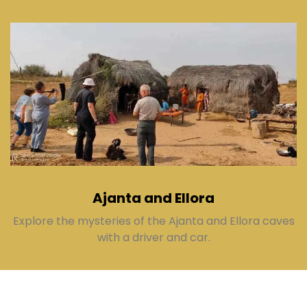
Ajanta and Ellora
Explore the mysteries of the Ajanta and Ellora caves
with a driver and car.