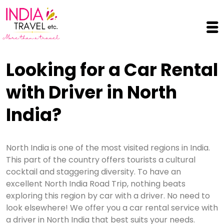
Skip to main content
Looking for a Car Rental
with Driver in North
India?
North India is one of the most visited regions in India.
This part of the country offers tourists a cultural
cocktail and staggering diversity. To have an
excellent North India Road Trip, nothing beats
exploring this region by car with a driver. No need to
look elsewhere! We offer you a car rental service with
a driver in North India that best suits your needs.