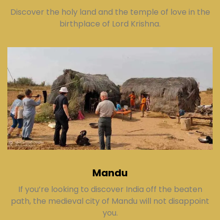
Discover the holy land and the temple of love in the
birthplace of Lord Krishna.
Mandu
If you’re looking to discover India off the beaten
path, the medieval city of Mandu will not disappoint
you.