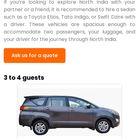
If you’re looking to explore North India with your
partner or a friend, it is recommended to hire a sedan
such as a Toyota Etios, Tata Indigo, or Swift Dzire with
a driver. These vehicles are spacious enough to
accommodate two passengers, your luggage, and
your driver for the journey through North India.
Ask us for a quote
3 to 4 guests