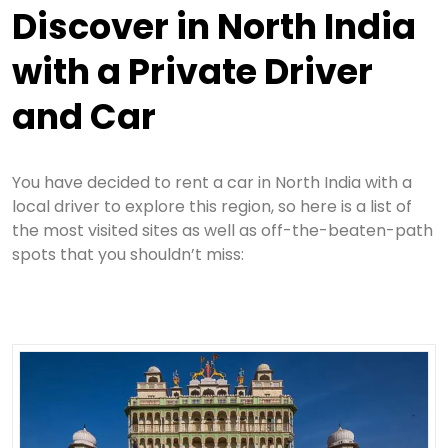
Discover in North India
with a Private Driver
and Car
You have decided to rent a car in North India with a
local driver to explore this region, so here is a list of
the most visited sites as well as off-the-beaten-path
spots that you shouldn’t miss: