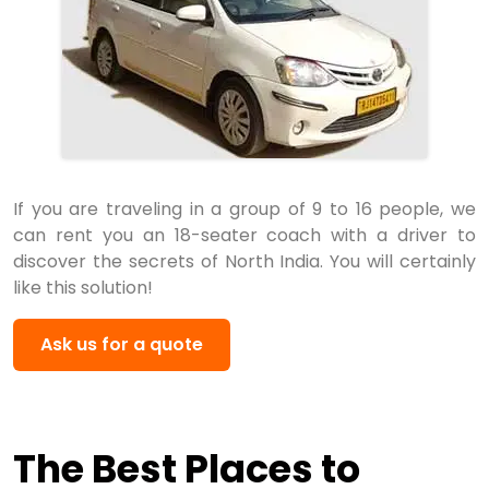
If you are traveling in a group of 9 to 16 people, we
can rent you an 18-seater coach with a driver to
discover the secrets of North India. You will certainly
like this solution!
Ask us for a quote
The Best Places to