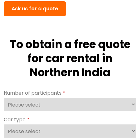
Ask us for a quote
To obtain a free quote
for car rental in
Northern India
Number of participants
*
Car type
*