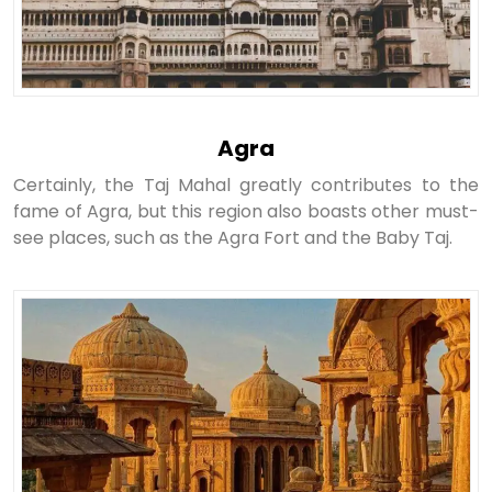
Agra
Certainly, the Taj Mahal greatly contributes to the
fame of Agra, but this region also boasts other must-
see places, such as the Agra Fort and the Baby Taj.