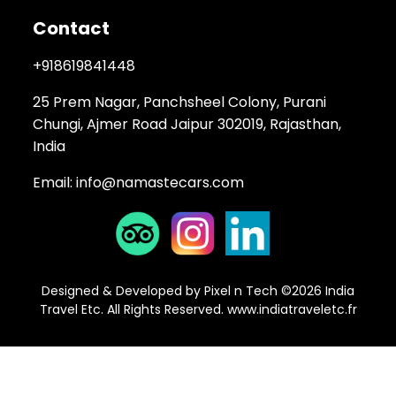
Contact
+918619841448
25 Prem Nagar, Panchsheel Colony, Purani
Chungi, Ajmer Road Jaipur 302019, Rajasthan,
India
Email:
info@namastecars.com
Designed & Developed by Pixel n Tech ©2026 India
Travel Etc. All Rights Reserved.
www.indiatraveletc.fr