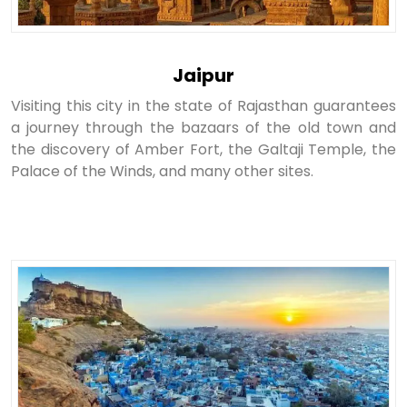
Jaipur
Visiting this city in the state of Rajasthan guarantees
a journey through the bazaars of the old town and
the discovery of Amber Fort, the Galtaji Temple, the
Palace of the Winds, and many other sites.