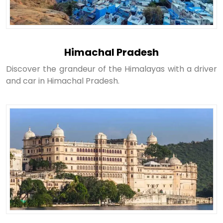
Himachal Pradesh
Discover the grandeur of the Himalayas with a driver
and car in Himachal Pradesh.