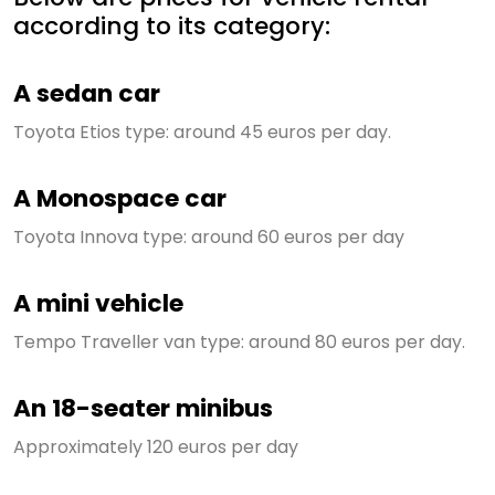
according to its category:
A sedan car
Toyota Etios type: around 45 euros per day.
A Monospace car
Toyota Innova type: around 60 euros per day
A mini vehicle
Tempo Traveller van type: around 80 euros per day.
An 18-seater minibus
Approximately 120 euros per day