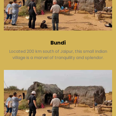
Bundi
Located 200 km south of Jaipur, this small Indian
village is a marvel of tranquility and splendor.