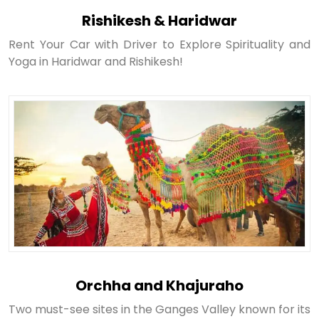
Rishikesh & Haridwar
Rent Your Car with Driver to Explore Spirituality and
Yoga in Haridwar and Rishikesh!
Orchha and Khajuraho
Two must-see sites in the Ganges Valley known for its