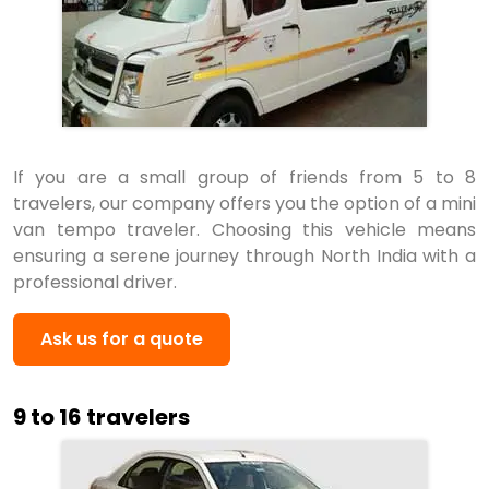
If you are a small group of friends from 5 to 8
travelers, our company offers you the option of a mini
van tempo traveler. Choosing this vehicle means
ensuring a serene journey through North India with a
professional driver.
Ask us for a quote
9 to 16 travelers