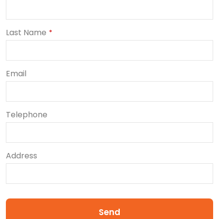
Last Name
*
Email
Telephone
Address
Send