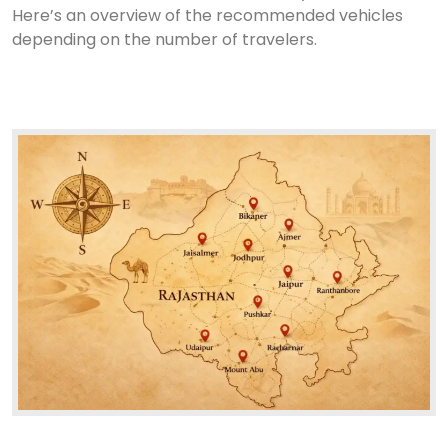
Here’s an overview of the recommended vehicles
depending on the number of travelers.