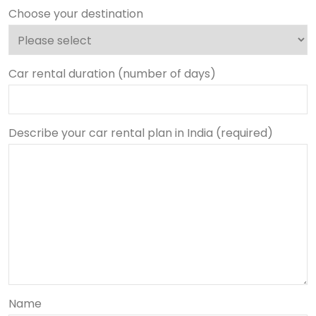
Choose your destination
Car rental duration (number of days)
Describe your car rental plan in India (required)
Name