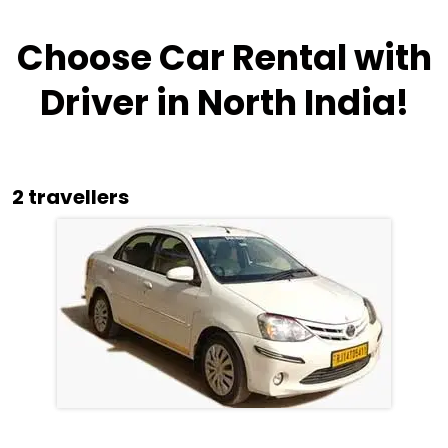
Choose Car Rental with
Driver in North India!
2 travellers