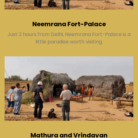
Neemrana Fort-Palace
Just 2 hours from Delhi, Neemrana Fort-Palace is a
little paradise worth visiting.
Mathura and Vrindavan