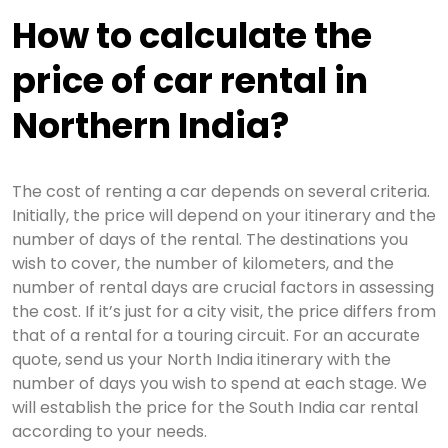
How to calculate the
price of car rental in
Northern India?
The cost of renting a car depends on several criteria.
Initially, the price will depend on your itinerary and the
number of days of the rental. The destinations you
wish to cover, the number of kilometers, and the
number of rental days are crucial factors in assessing
the cost. If it’s just for a city visit, the price differs from
that of a rental for a touring circuit. For an accurate
quote, send us your North India itinerary with the
number of days you wish to spend at each stage. We
will establish the price for the South India car rental
according to your needs.