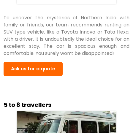
To uncover the mysteries of Northern India with
family or friends, our team recommends renting an
SUV type vehicle, like a Toyota Innova or Tata Hexa,
with a driver. It is undoubtedly the ideal choice for an
excellent stay. The car is spacious enough and
comfortable. You surely won’t be disappointed!
Ask us for a quote
5 to 8 travellers