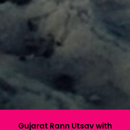
Gujarat Rann Utsav with