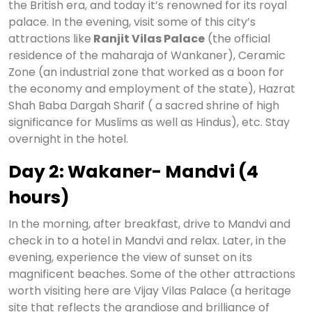
the British era, and today it’s renowned for its royal
palace. In the evening, visit some of this city’s
attractions like
Ranjit Vilas Palace
(the official
residence of the maharaja of Wankaner), Ceramic
Zone (an industrial zone that worked as a boon for
the economy and employment of the state), Hazrat
Shah Baba Dargah Sharif ( a sacred shrine of high
significance for Muslims as well as Hindus), etc. Stay
overnight in the hotel.
Day 2: Wakaner- Mandvi (4
hours)
In the morning, after breakfast, drive to Mandvi and
check in to a hotel in Mandvi and relax. Later, in the
evening, experience the view of sunset on its
magnificent beaches. Some of the other attractions
worth visiting here are Vijay Vilas Palace (a heritage
site that reflects the grandiose and brilliance of