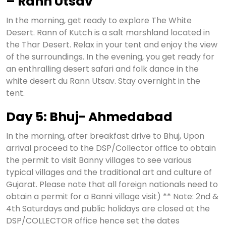
– Rann Utsav
In the morning, get ready to explore The White
Desert. Rann of Kutch is a salt marshland located in
the Thar Desert. Relax in your tent and enjoy the view
of the surroundings. In the evening, you get ready for
an enthralling desert safari and folk dance in the
white desert du Rann Utsav. Stay overnight in the
tent.
Day 5: Bhuj- Ahmedabad
In the morning, after breakfast drive to Bhuj, Upon
arrival proceed to the DSP/Collector office to obtain
the permit to visit Banny villages to see various
typical villages and the traditional art and culture of
Gujarat. Please note that all foreign nationals need to
obtain a permit for a Banni village visit) ** Note: 2nd &
4th Saturdays and public holidays are closed at the
DSP/COLLECTOR office hence set the dates