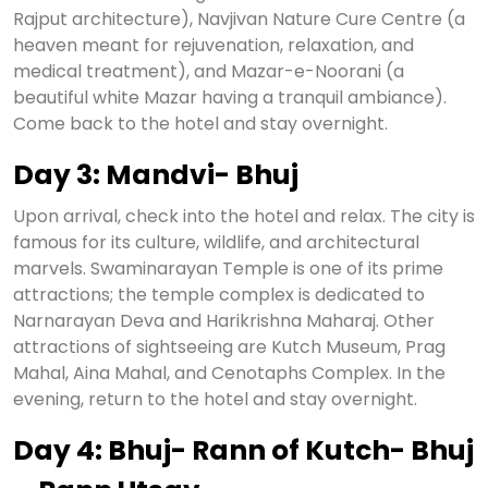
Rajput architecture), Navjivan Nature Cure Centre (a
heaven meant for rejuvenation, relaxation, and
medical treatment), and Mazar-e-Noorani (a
beautiful white Mazar having a tranquil ambiance).
Come back to the hotel and stay overnight.
Day 3: Mandvi- Bhuj
Upon arrival, check into the hotel and relax. The city is
famous for its culture, wildlife, and architectural
marvels. Swaminarayan Temple is one of its prime
attractions; the temple complex is dedicated to
Narnarayan Deva and Harikrishna Maharaj. Other
attractions of sightseeing are Kutch Museum, Prag
Mahal, Aina Mahal, and Cenotaphs Complex. In the
evening, return to the hotel and stay overnight.
Day 4: Bhuj- Rann of Kutch- Bhuj