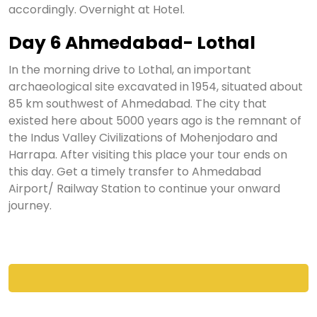
accordingly. Overnight at Hotel.
Day 6 Ahmedabad- Lothal
In the morning drive to Lothal, an important
archaeological site excavated in 1954, situated about
85 km southwest of Ahmedabad. The city that
existed here about 5000 years ago is the remnant of
the Indus Valley Civilizations of Mohenjodaro and
Harrapa. After visiting this place your tour ends on
this day. Get a timely transfer to Ahmedabad
Airport/ Railway Station to continue your onward
journey.