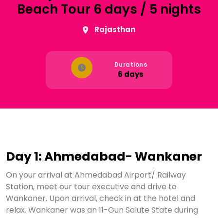
Beach Tour 6 days / 5 nights
Rajasthan
Durations
6 days
Day 1: Ahmedabad- Wankaner
On your arrival at Ahmedabad Airport/ Railway
Station, meet our tour executive and drive to
Wankaner. Upon arrival, check in at the hotel and
relax. Wankaner was an 11-Gun Salute State during